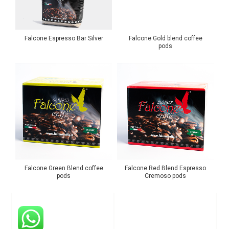
Falcone Espresso Bar Silver
Falcone Gold blend coffee
pods
Falcone Green Blend coffee
Falcone Red Blend Espresso
pods
Cremoso pods