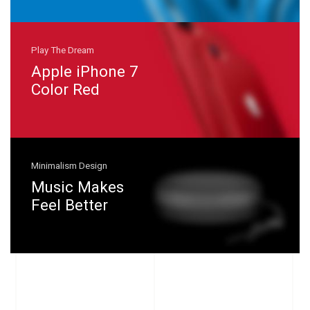
Play The Dream
Apple iPhone 7
Color Red
Minimalism Design
Music Makes
Feel Better