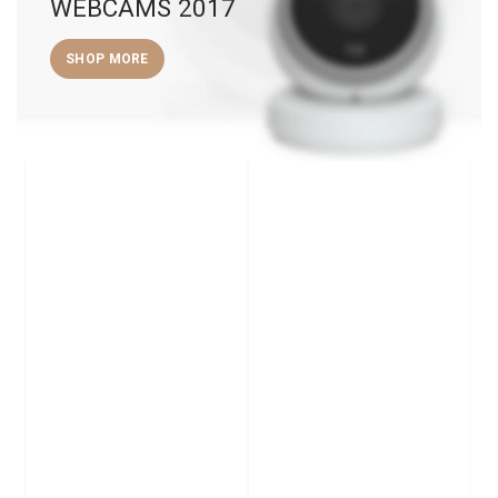
WEBCAMS 2017
SHOP MORE