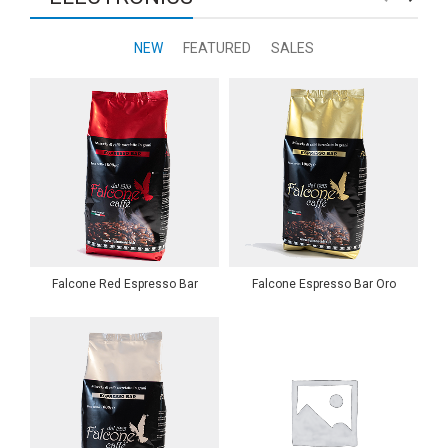
NEW
FEATURED
SALES
Falcone Red Espresso Bar
Falcone Espresso Bar Oro