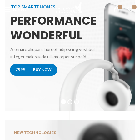
TOP SMARTPHONES
0
0
MENU
PERFORMANCE
WONDERFUL
A ornare aliquam laoreet adipiscing vestibul
integer malesuada ullamcorper suspeid.
799$
BUY NOW
NEW TECHNOLOGIES