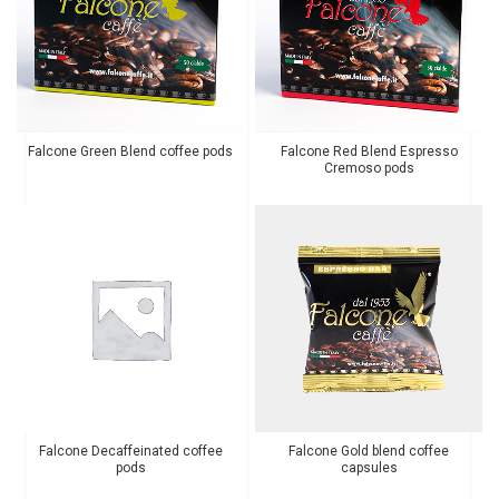
Falcone Green Blend coffee pods
Falcone Red Blend Espresso
Cremoso pods
Falcone Decaffeinated coffee
Falcone Gold blend coffee
pods
capsules