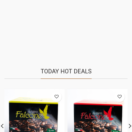
TODAY HOT DEALS