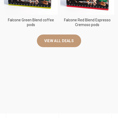
Falcone Green Blend coffee
Falcone Red Blend Espresso
pods
Cremoso pods
VIEW ALL DEALS