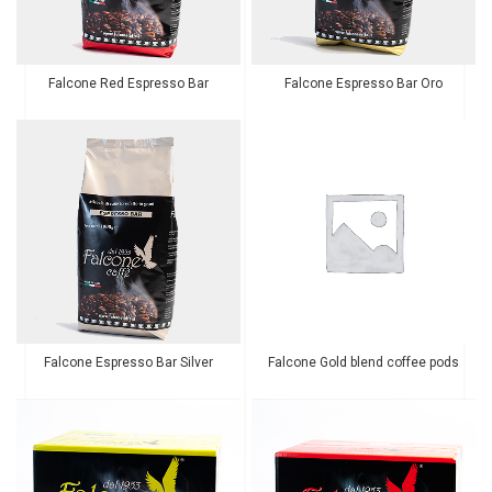
Falcone Red Espresso Bar
Falcone Espresso Bar Oro
Falcone Espresso Bar Silver
Falcone Gold blend coffee pods