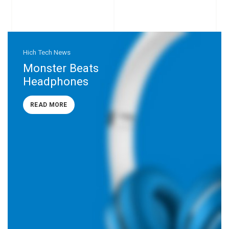
Hich Tech News
Monster Beats
Headphones
READ MORE