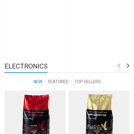
ELECTRONICS
NEW
FEATURED
TOP SELLERS