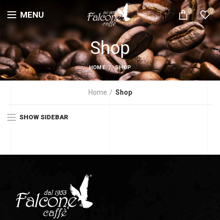
0
0
MENU
Shop
HOME
SHOP
Home
Shop
SHOW SIDEBAR