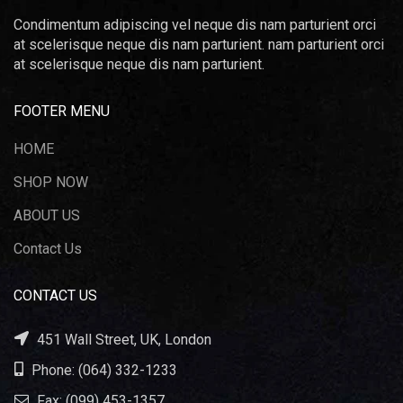
Condimentum adipiscing vel neque dis nam parturient orci
at scelerisque neque dis nam parturient. nam parturient orci
at scelerisque neque dis nam parturient.
FOOTER MENU
HOME
SHOP NOW
ABOUT US
Contact Us
CONTACT US
451 Wall Street, UK, London
Phone: (064) 332-1233
Fax: (099) 453-1357