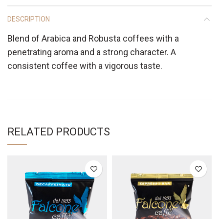
DESCRIPTION
Blend of Arabica and Robusta coffees with a
penetrating aroma and a strong character. A
consistent coffee with a vigorous taste.
RELATED PRODUCTS