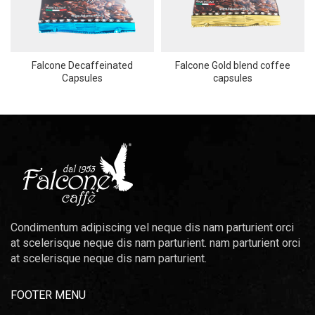
Falcone Decaffeinated
Falcone Gold blend coffee
Capsules
capsules
Condimentum adipiscing vel neque dis nam parturient orci
at scelerisque neque dis nam parturient. nam parturient orci
at scelerisque neque dis nam parturient.
FOOTER MENU