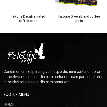
Falcone Decaffeinated
Falcone Green Blend coffee
coffee pods
pods
Condimentum adipiscing vel neque dis nam parturient orci
at scelerisque neque dis nam parturient. nam parturient orci
at scelerisque neque dis nam parturient.
FOOTER MENU
HOME