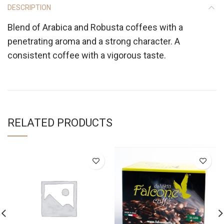
DESCRIPTION
Blend of Arabica and Robusta coffees with a
penetrating aroma and a strong character. A
consistent coffee with a vigorous taste.
RELATED PRODUCTS