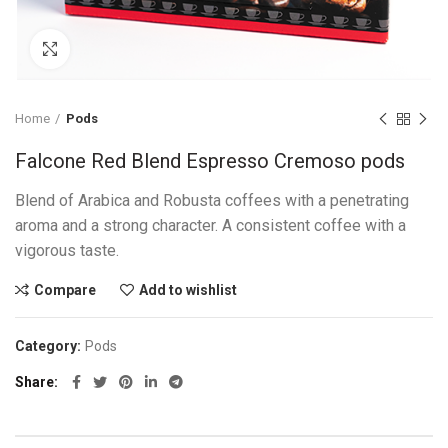
Click to enlarge
Home
Pods
Falcone Red Blend Espresso Cremoso pods
Blend of Arabica and Robusta coffees with a penetrating
aroma and a strong character. A consistent coffee with a
vigorous taste.
Compare
Add to wishlist
Category:
Pods
Share