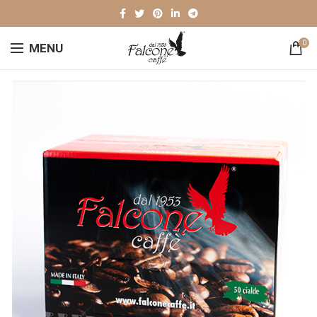
0
MENU