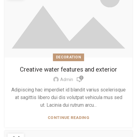
DECORATION
Creative water features and exterior
0
Admin
Adipiscing hac imperdiet id blandit varius scelerisque
at sagittis libero dui dis volutpat vehicula mus sed
ut. Lacinia dui rutrum arcu...
CONTINUE READING