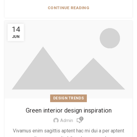
CONTINUE READING
14
JUN
DESIGN TRENDS
Green interior design inspiration
0
Admin
Vivamus enim sagittis aptent hac mi dui a per aptent