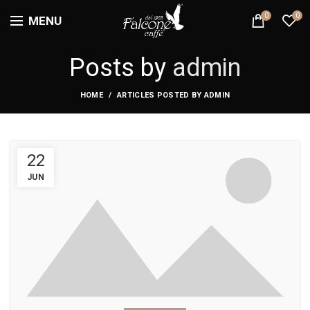
0
0
MENU
Posts by
admin
HOME
ARTICLES POSTED BY ADMIN
22
JUN