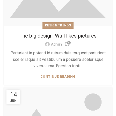
DESIGN TRENDS
The big design: Wall likes pictures
0
Admin
Parturient in potenti id rutrum duis torquent parturient
sceler isque sit vestibulum a posuere scelerisque
viverra urna. Egestas tristi...
CONTINUE READING
14
JUN