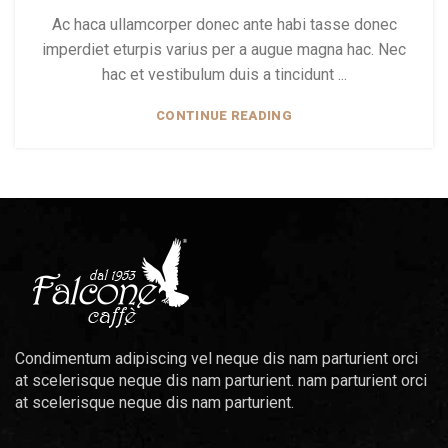
Ac haca ullamcorper donec ante habi tasse donec
imperdiet eturpis varius per a augue magna hac. Nec
hac et vestibulum duis a tincidunt ...
CONTINUE READING
Condimentum adipiscing vel neque dis nam parturient orci
at scelerisque neque dis nam parturient. nam parturient orci
at scelerisque neque dis nam parturient.