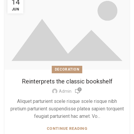
14
JUN
DECORATION
Reinterprets the classic bookshelf
0
Admin
Aliquet parturient scele risque scele risque nibh
pretium parturient suspendisse platea sapien torquent
feugiat parturient hac amet. Vo...
CONTINUE READING