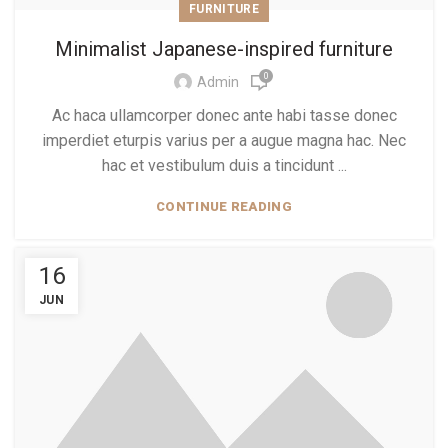
FURNITURE
Minimalist Japanese-inspired furniture
0
Admin
Ac haca ullamcorper donec ante habi tasse donec
imperdiet eturpis varius per a augue magna hac. Nec
hac et vestibulum duis a tincidunt ...
CONTINUE READING
16
JUN