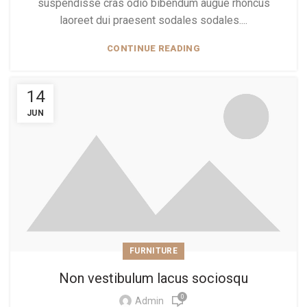
suspendisse cras odio bibendum augue rhoncus
laoreet dui praesent sodales sodales....
CONTINUE READING
14
JUN
FURNITURE
Non vestibulum lacus sociosqu
0
Admin