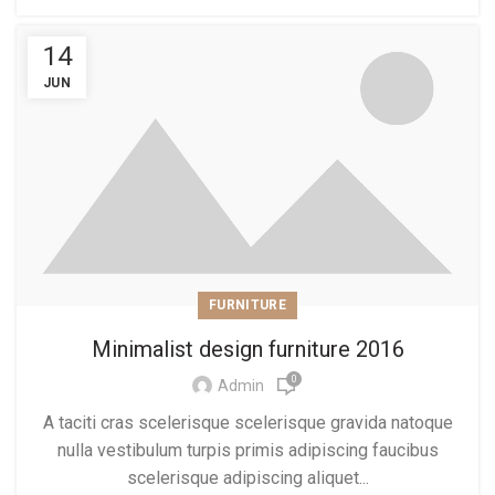
14
JUN
FURNITURE
Minimalist design furniture 2016
0
Admin
A taciti cras scelerisque scelerisque gravida natoque
nulla vestibulum turpis primis adipiscing faucibus
scelerisque adipiscing aliquet...