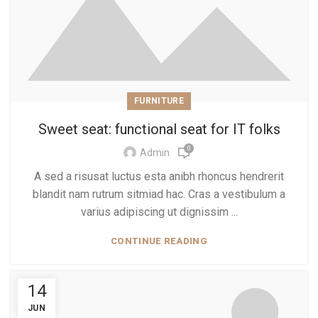
FURNITURE
Sweet seat: functional seat for IT folks
0
Admin
A sed a risusat luctus esta anibh rhoncus hendrerit
blandit nam rutrum sitmiad hac. Cras a vestibulum a
varius adipiscing ut dignissim ...
CONTINUE READING
14
JUN