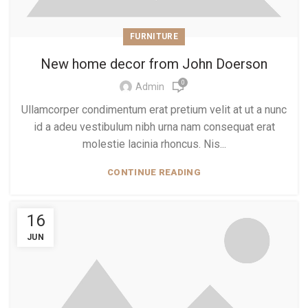
FURNITURE
New home decor from John Doerson
0
Admin
Ullamcorper condimentum erat pretium velit at ut a nunc
id a adeu vestibulum nibh urna nam consequat erat
molestie lacinia rhoncus. Nis...
CONTINUE READING
16
JUN