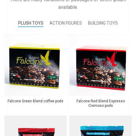
available.
PLUSH TOYS
ACTION FIGURES
BUILDING TOYS
Falcone Green Blend coffee pods
Falcone Red Blend Espresso
Cremoso pods