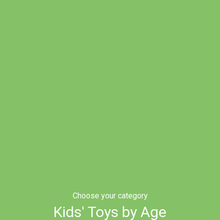
Choose your category
Kids' Toys by Age