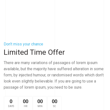
Don’t miss your chance
Limited Time Offer
There are many variations of passages of lorem ipsum
available, but the majority have suffered alteration in some
form, by injected humour, or randomised words which don’t
look even slightly believable. If you are going to use a
passage of lorem ipsum, you need to be sure.
0
00
00
00
DAYS
HR
MIN
SC