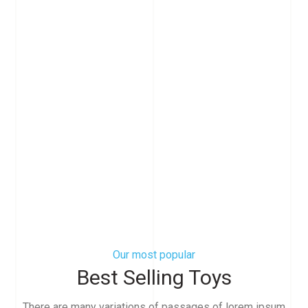
Our most popular
Best Selling Toys
There are many variations of passages of lorem ipsum