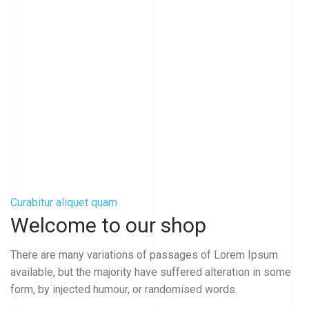
Curabitur aliquet quam
Welcome to our shop
There are many variations of passages of Lorem Ipsum
available, but the majority have suffered alteration in some
form, by injected humour, or randomised words.