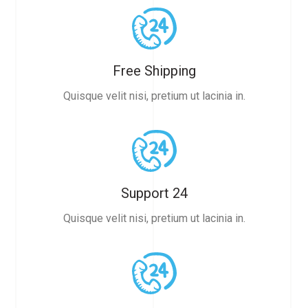
Free Shipping
Quisque velit nisi, pretium ut lacinia in.
Support 24
Quisque velit nisi, pretium ut lacinia in.