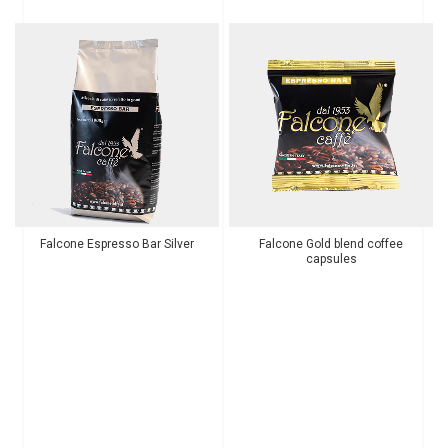
Falcone Espresso Bar Silver
Falcone Gold blend coffee
capsules