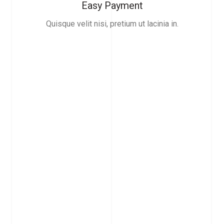
Easy Payment
Quisque velit nisi, pretium ut lacinia in.