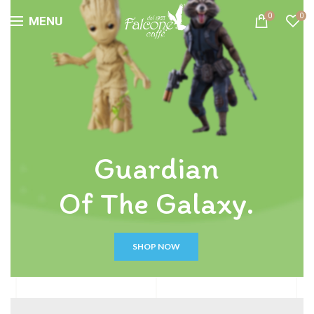
0
0
MENU
Guardian
Of The Galaxy.
SHOP NOW