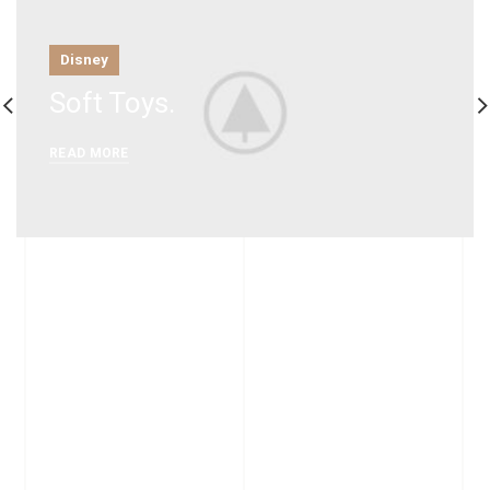
Disney
Soft Toys.
READ MORE