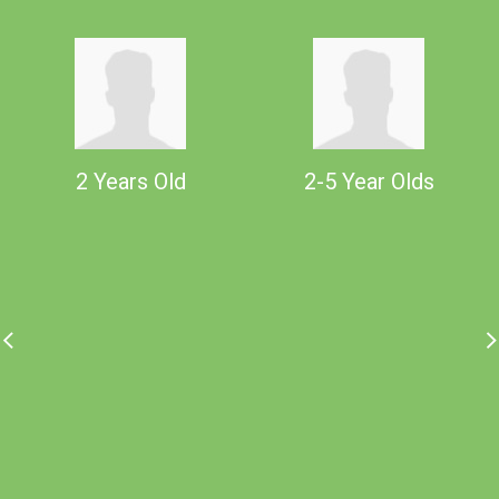
2 Years Old
2-5 Year Olds