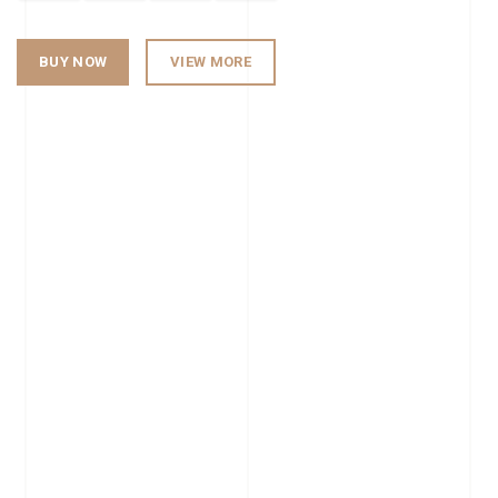
BUY NOW
VIEW MORE