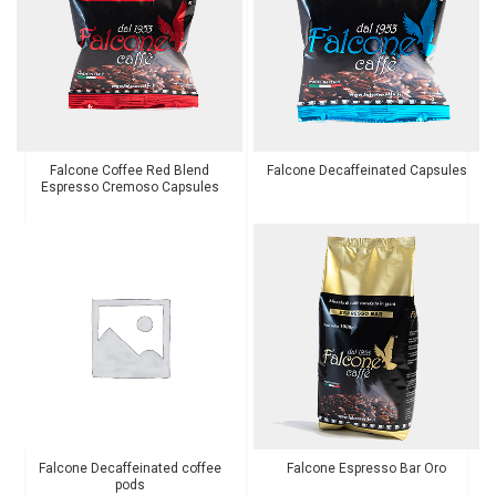
Falcone Coffee Red Blend
Falcone Decaffeinated Capsules
Espresso Cremoso Capsules
Falcone Decaffeinated coffee
Falcone Espresso Bar Oro
pods