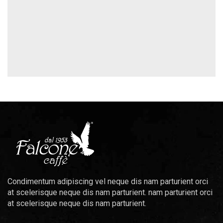
Condimentum adipiscing vel neque dis nam parturient orci
at scelerisque neque dis nam parturient. nam parturient orci
at scelerisque neque dis nam parturient.