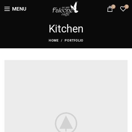
0
0
MENU
Kitchen
HOME
PORTFOLIO