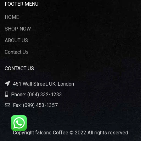
FOOTER MENU
HOME
SHOP NOW
ABOUT US
Contact Us
CONTACT US
451 Wall Street, UK, London
Phone: (064) 332-1233
Fax: (099) 453-1357
Copyright falcone Coffee © 2022 All rights reserved