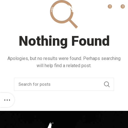
0
0
MENU
Nothing Found
Apologies, but no results were found. Perhaps searching
will help find a related post.