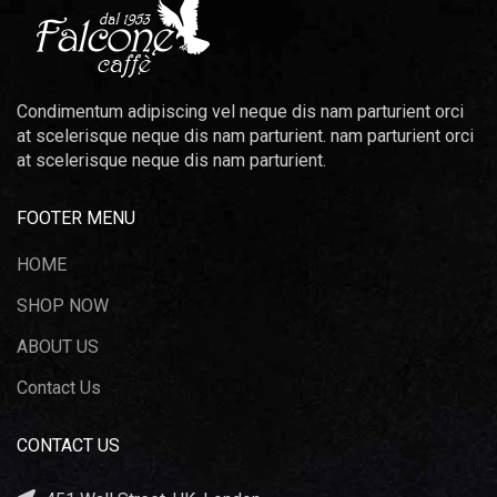
Condimentum adipiscing vel neque dis nam parturient orci
at scelerisque neque dis nam parturient. nam parturient orci
at scelerisque neque dis nam parturient.
FOOTER MENU
HOME
SHOP NOW
ABOUT US
Contact Us
CONTACT US