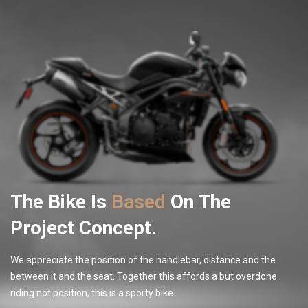
The Bike Is
Based
On The
Project Concept.
We appreciate the position of the handlebar, distance and the
between it and the seat. Together this affords a but overdone
riding not position, this is a sporty bike.