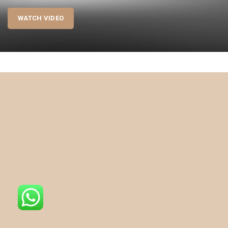
WATCH VIDEO