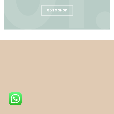
GO TO SHOP