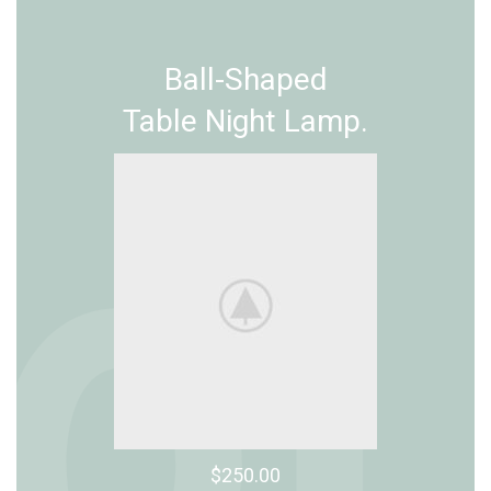
Ball-Shaped
Table Night Lamp.
$250.00