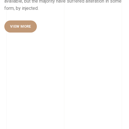
available, but the majority have suffered alteration in some
form, by injected.
VIEW MORE