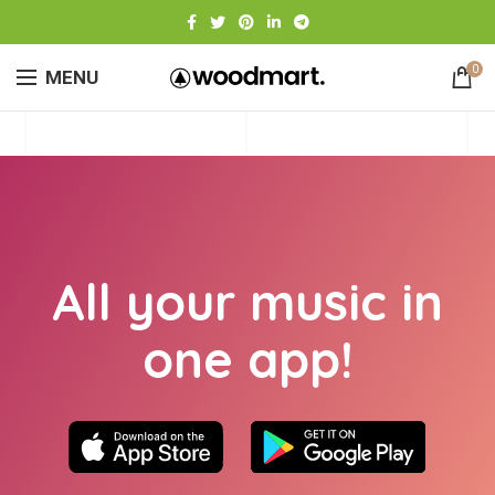
0
MENU
All your music in
one app!