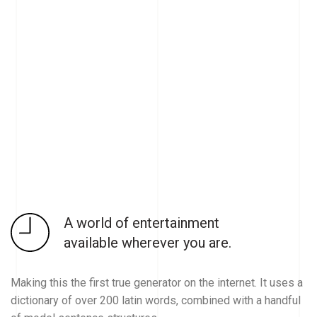
A world of entertainment
available wherever you are.
Making this the first true generator on the internet. It uses a
dictionary of over 200 latin words, combined with a handful