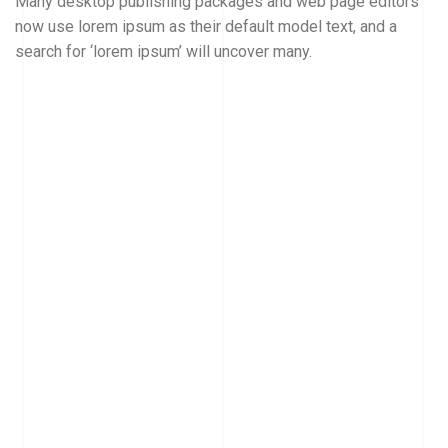
Many desktop publishing packages and web page editors
now use lorem ipsum as their default model text, and a
search for ‘lorem ipsum’ will uncover many.