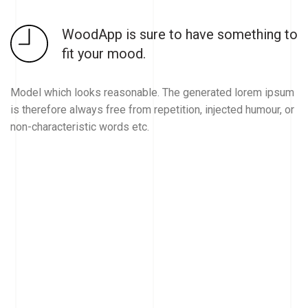
WoodApp is sure to have something to
fit your mood.
Model which looks reasonable. The generated lorem ipsum
is therefore always free from repetition, injected humour, or
non-characteristic words etc.