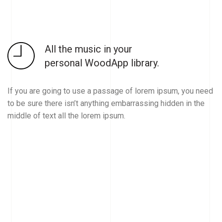
All the music in your
personal WoodApp library.
If you are going to use a passage of lorem ipsum, you need
to be sure there isn’t anything embarrassing hidden in the
middle of text all the lorem ipsum.