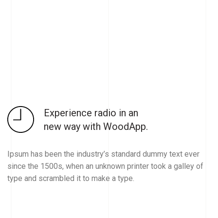
Experience radio in an
new way with WoodApp.
Ipsum has been the industry’s standard dummy text ever
since the 1500s, when an unknown printer took a galley of
type and scrambled it to make a type.