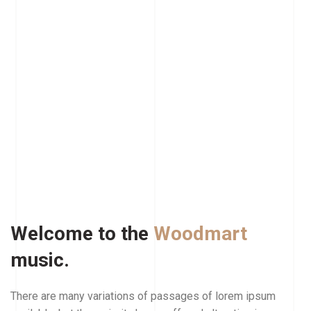
Welcome to the
Woodmart
music.
There are many variations of passages of lorem ipsum