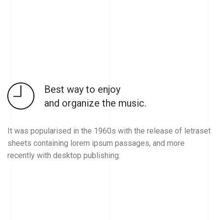
Best way to enjoy
and organize the music.
It was popularised in the 1960s with the release of letraset
sheets containing lorem ipsum passages, and more
recently with desktop publishing.