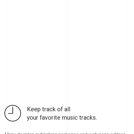
Keep track of all
your favorite music tracks.