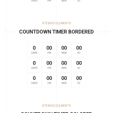
DAYS
HR
MIN
SC
XTEMOS ELEMENTS
COUNTDOWN TIMER BORDERED
0
00
00
00
DAYS
HR
MIN
SC
0
00
00
00
DAYS
HR
MIN
SC
0
00
00
00
DAYS
HR
MIN
SC
XTEMOS ELEMENTS