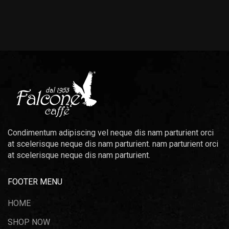
Condimentum adipiscing vel neque dis nam parturient orci
at scelerisque neque dis nam parturient. nam parturient orci
at scelerisque neque dis nam parturient.
FOOTER MENU
HOME
SHOP NOW