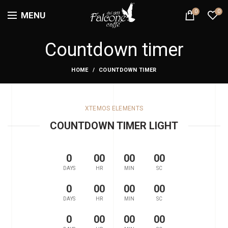
0
0
MENU
Countdown timer
HOME
COUNTDOWN TIMER
XTEMOS ELEMENTS
COUNTDOWN TIMER LIGHT
0
00
00
00
DAYS
HR
MIN
SC
0
00
00
00
DAYS
HR
MIN
SC
0
00
00
00