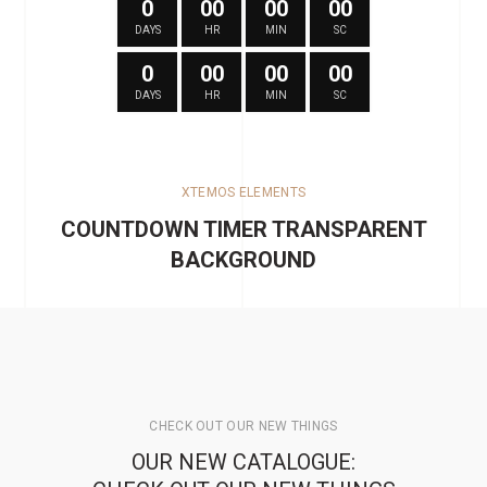
0
00
00
00
DAYS
HR
MIN
SC
0
00
00
00
DAYS
HR
MIN
SC
XTEMOS ELEMENTS
COUNTDOWN TIMER TRANSPARENT
BACKGROUND
CHECK OUT OUR NEW THINGS
OUR NEW CATALOGUE: