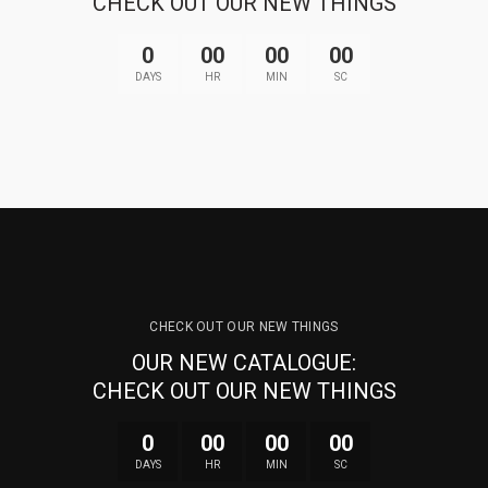
CHECK OUT OUR NEW THINGS
0
00
00
00
DAYS
HR
MIN
SC
CHECK OUT OUR NEW THINGS
OUR NEW CATALOGUE:
CHECK OUT OUR NEW THINGS
0
00
00
00
DAYS
HR
MIN
SC