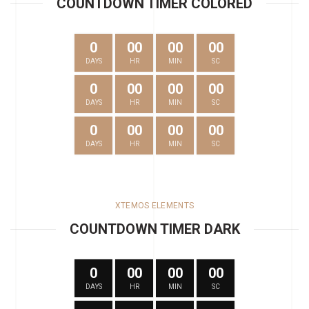
COUNTDOWN TIMER COLORED
0
00
00
00
DAYS
HR
MIN
SC
0
00
00
00
DAYS
HR
MIN
SC
0
00
00
00
DAYS
HR
MIN
SC
XTEMOS ELEMENTS
COUNTDOWN TIMER DARK
0
00
00
00
DAYS
HR
MIN
SC